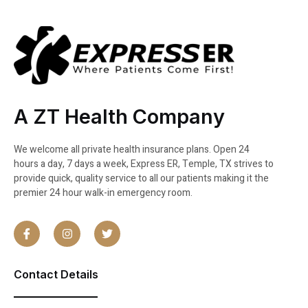
A ZT Health Company
We welcome all private health insurance plans. Open 24
hours a day, 7 days a week, Express ER, Temple, TX strives to
provide quick, quality service to all our patients making it the
premier 24 hour walk-in emergency room.
Contact Details