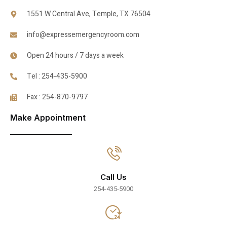
1551 W Central Ave, Temple, TX 76504
info@expressemergencyroom.com
Open 24 hours / 7 days a week
Tel : 254-435-5900
Fax : 254-870-9797
Make Appointment
Call Us
254-435-5900