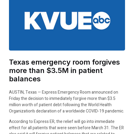
Texas emergency room forgives
more than $3.5M in patient
balances
AUSTIN, Texas — Express Emergency Room announced on
Friday the decision to immediately forgive more than $3.5
million worth of patient debt following the World Health
Organization’s declaration of a worldwide COVID-19 pandemic.
According to Express ER, the relief will go into immediate
effect for all patients that were seen before March 31. The ER