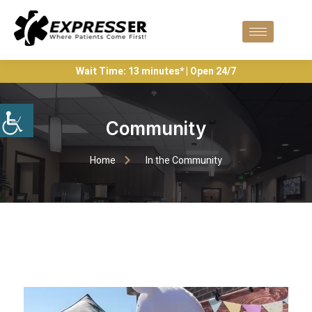
Wait Time: 13 minutes* | Open 24/7
Community
Home
In the Community