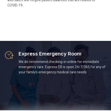
also said it will forgive patient balances that are related to
COVID-19.
Express Emergency Room
We do recommend checking-in online for immediate
emergency care. Express ER is open 24/7/365 for any of
your family’s emergency medical care needs.