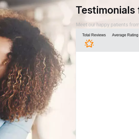
Testimonials 
Meet our happy patients from