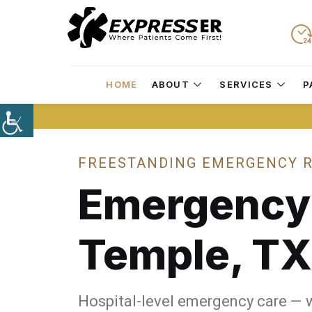
HOME
ABOUT
SERVICES
P
FREESTANDING EMERGENCY R
Emergenc
Temple, TX
Hospital-level emergency care — 