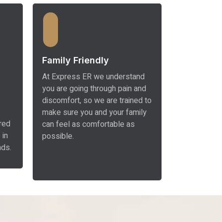
Family Friendly
At Express ER we understand
you are going through pain and
discomfort, so we are trained to
make sure you and your family
red
can feel as comfortable as
 in
possible.
nds.