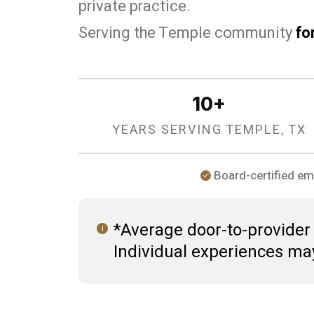
private practice.
Serving the Temple community
fo
10+
YEARS SERVING TEMPLE, TX
Board-certified em
*Average door-to-provider t
Individual experiences ma