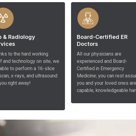
b & Radiology
Board-Certified ER
rvices
Doctors
nks to the hard working
All our physicians are
ff and technology on site, we
experienced and Board-
 able to perform a 16-slice
Certified in Emergency
scan, x-rays, and ultrasound
Medicine; you can rest assu
you right away!
you and your loved ones are
capable, knowledgeable ha