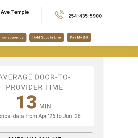
 Ave Temple
254-435-5900
 Transparency
Hold Spot In Line
Pay My Bill
AVERAGE DOOR-TO-
PROVIDER TIME
13
MIN
orical data from Apr '26 to Jun '26