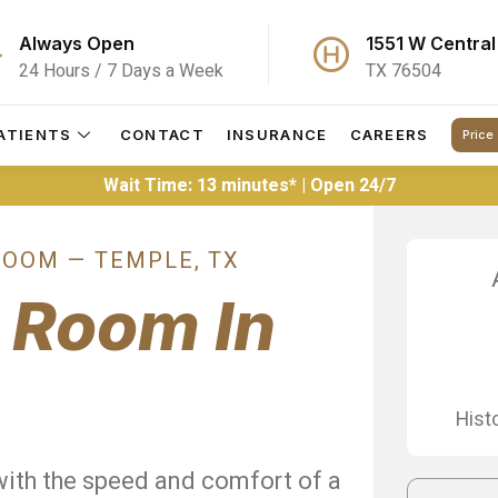
Always Open
1551 W Central
24 Hours / 7 Days a Week
TX 76504
ATIENTS
CONTACT
INSURANCE
CAREERS
Price
Wait Time: 13 minutes* | Open 24/7
OOM — TEMPLE, TX
y
Room In
Hist
with the speed and comfort of a