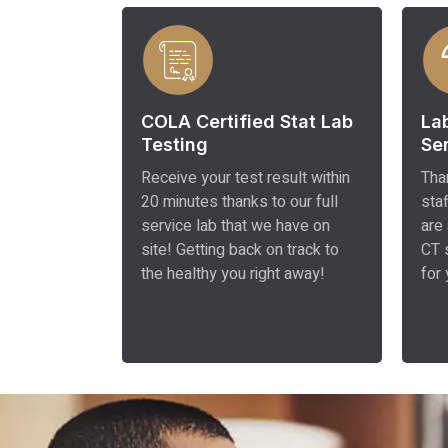
COLA Certified Stat Lab
La
Testing
Se
Receive your test result within
Tha
20 minutes thanks to our full
sta
service lab that we have on
are
site! Getting back on track to
CT 
the healthy you right away!
for 