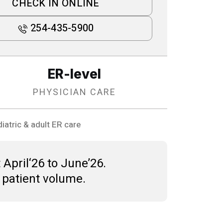
CHECK IN ONLINE
254-435-5900
ER-level
PHYSICIAN CARE
iatric & adult ER care
 April‘26 to June’26.
 patient volume.