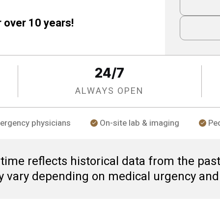
r over 10 years!
24/7
ALWAYS OPEN
ergency physicians
On-site lab & imaging
Ped
ime reflects historical data from the past
y vary depending on medical urgency and