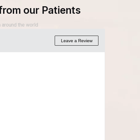
from our Patients
 around the world