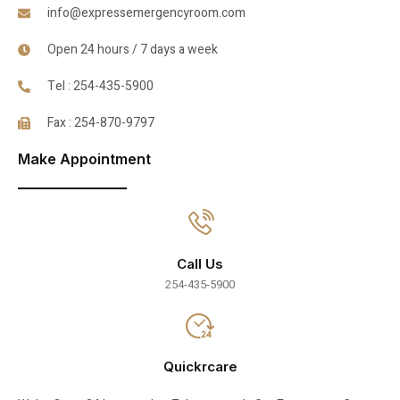
info@expressemergencyroom.com
Open 24 hours / 7 days a week
Tel : 254-435-5900
Fax : 254-870-9797
Make Appointment
Call Us
254-435-5900
Quickrcare