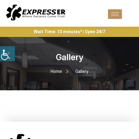
Wait Time: 13 minutes* | Open 24/7
Gallery
Home
Gallery