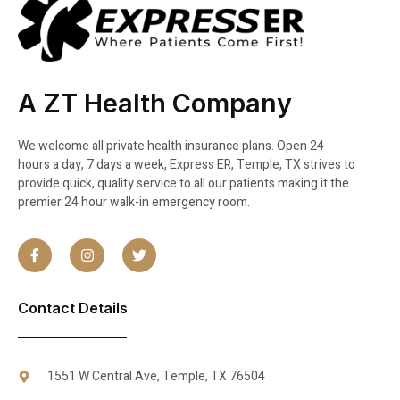
A ZT Health Company
We welcome all private health insurance plans. Open 24
hours a day, 7 days a week, Express ER, Temple, TX strives to
provide quick, quality service to all our patients making it the
premier 24 hour walk-in emergency room.
Contact Details
1551 W Central Ave, Temple, TX 76504