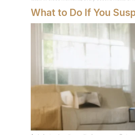
What to Do If You Sus