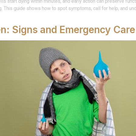
cells start dying within minutes, and early action can preserve fun
g. This guide shows how to spot symptoms, call for help, and un
en: Signs and Emergency Care