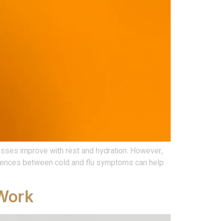
nesses improve with rest and hydration. However,
erences between cold and flu symptoms can help
 Work