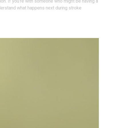
ction. If you’re with someone who might be having a
derstand what happens next during stroke