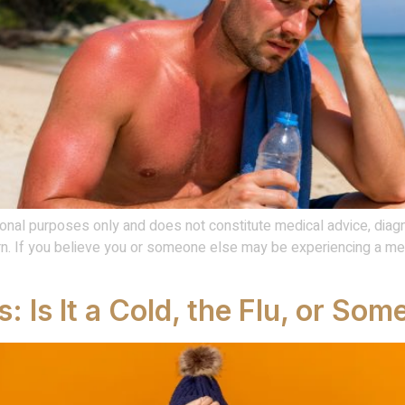
onal purposes only and does not constitute medical advice, diagn
. If you believe you or someone else may be experiencing a med
s: Is It a Cold, the Flu, or So