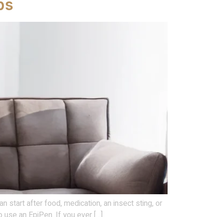
ps
n start after food, medication, an insect sting, or
 use an EpiPen. If you ever […]