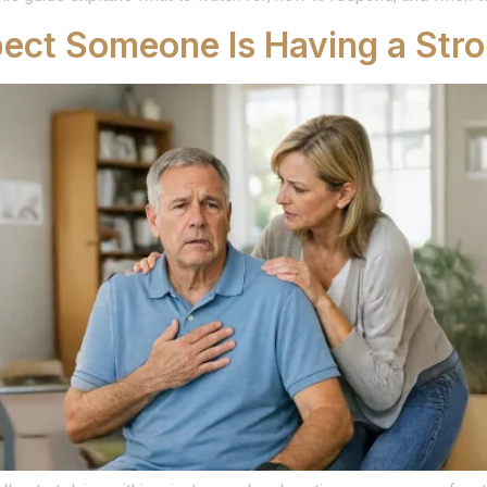
pect Someone Is Having a Str