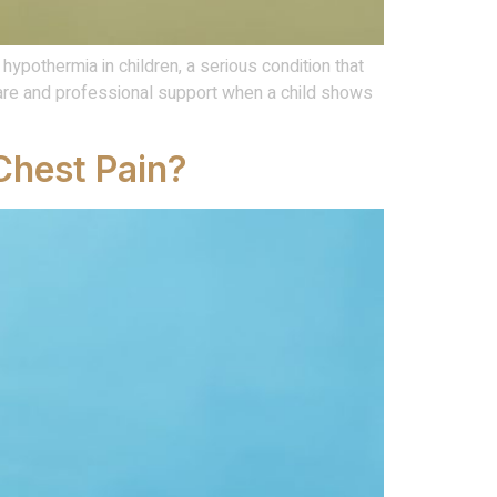
ypothermia in children, a serious condition that
are and professional support when a child shows
Chest Pain?