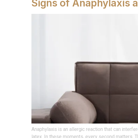
Signs of Anaphylaxis 
Anaphylaxis is an allergic reaction that can interfe
latex. In these moments, every second matters. Th