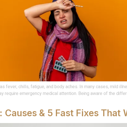
 fever, chills, fatigue, and body aches. In many cases, mild ill
 require emergency medical attention. Being aware of the diff
 Causes & 5 Fast Fixes That