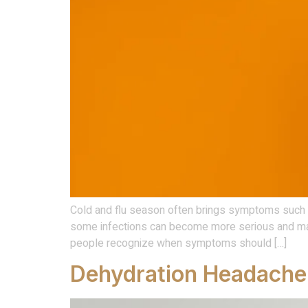
Cold and flu season often brings symptoms such as
some infections can become more serious and may
people recognize when symptoms should […]
Dehydration Headache: