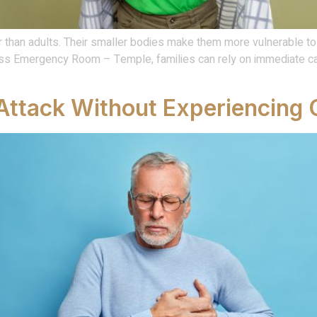
 than adults. Their smaller bodies make them more vulnerable to h
press Emergency Room – Temple, families can rely on immediate c
Attack Without Experiencing 