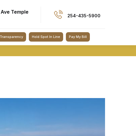
 Ave Temple
254-435-5900
 Transparency
Hold Spot In Line
Pay My Bill