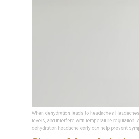
When dehydration leads to headaches Headaches ma
levels, and interfere with temperature regulation.
dehydration headache early can help prevent sy