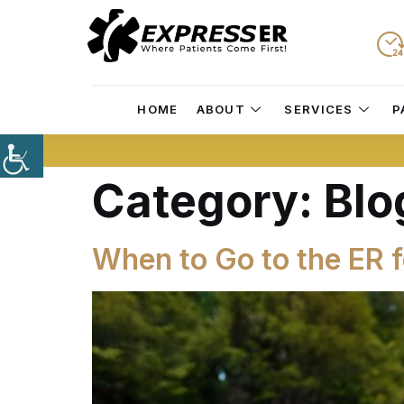
HOME
ABOUT
SERVICES
P
Category:
Blo
When to Go to the ER 