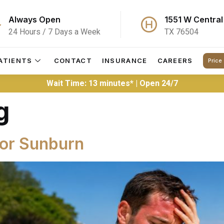
Always Open
1551 W Central
24 Hours / 7 Days a Week
TX 76504
ATIENTS
CONTACT
INSURANCE
CAREERS
Price
Wait Time: 13 minutes* | Open 24/7
g
for Sunburn