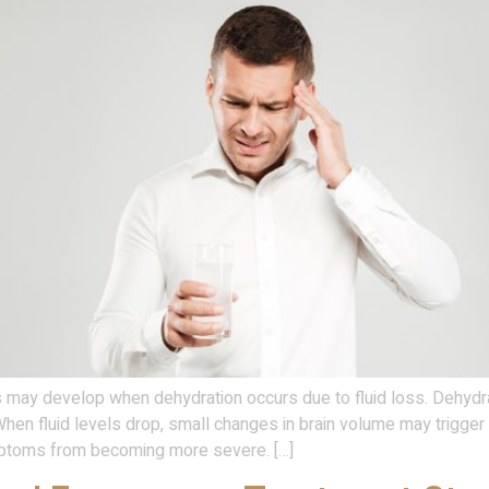
y develop when dehydration occurs due to fluid loss. Dehydration
 When fluid levels drop, small changes in brain volume may trigge
mptoms from becoming more severe. […]