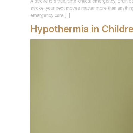
A stroke is a true, time-critical emergency. Brain 
stroke, your next moves matter more than anythin
emergency care […]
Hypothermia in Childr