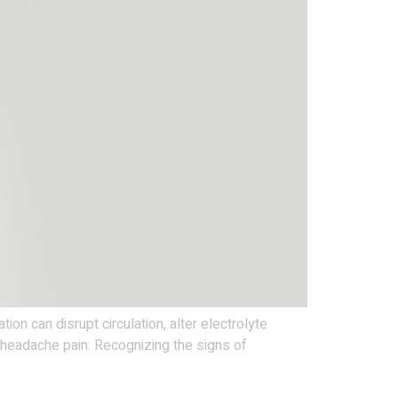
 can disrupt circulation, alter electrolyte
r headache pain. Recognizing the signs of