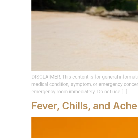
DISCLAIMER: This content is for general informati
medical condition, symptom, or emergency concern
emergency room immediately. Do not use […]
Fever, Chills, and Ache