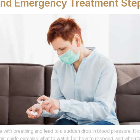
and Emergency Treatment Ste
re with breathing and lead to a sudden drop in blood pressure. It ca
is guide explains what to watch for, how to respond, and when to