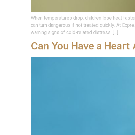
When temperatures drop, children lose heat faster
can turn dangerous if not treated quickly. At Ex
warning signs of cold-related distress. […]
Can You Have a Heart 