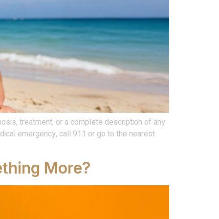
osis, treatment, or a complete description of any
ical emergency, call 911 or go to the nearest
mething More?