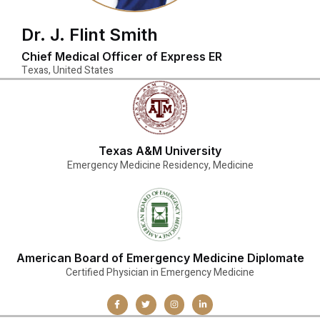
Dr. J. Flint Smith
Chief Medical Officer of Express ER
Texas, United States
Texas A&M University
Emergency Medicine Residency, Medicine
American Board of Emergency Medicine Diplomate
Certified Physician in Emergency Medicine