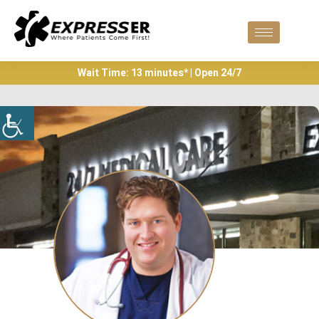
Wait Time: 13 minutes* | Open 24/7