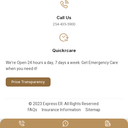
Call Us
254-435-5900
Quickrcare
We’re Open 24 hours a day, 7 days a week. Get Emergency Care
when you need it!
Price Transparency
© 2023 Express ER. All Rights Reserved.
FAQs
Insurance Information
Sitemap