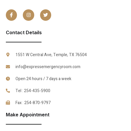
Contact Details
1551 W Central Ave, Temple, TX 76504
info@expressemergencyroom.com
Open 24 hours / 7 days a week
Tel : 254-435-5900
Fax : 254-870-9797
Make Appointment