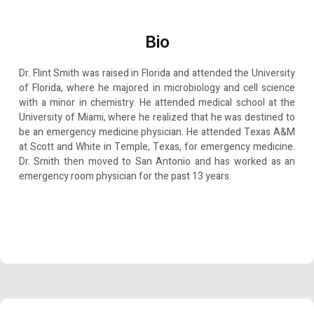
Bio
Dr. Flint Smith was raised in Florida and attended the University
of Florida, where he majored in microbiology and cell science
with a minor in chemistry. He attended medical school at the
University of Miami, where he realized that he was destined to
be an emergency medicine physician. He attended Texas A&M
at Scott and White in Temple, Texas, for emergency medicine.
Dr. Smith then moved to San Antonio and has worked as an
emergency room physician for the past 13 years.