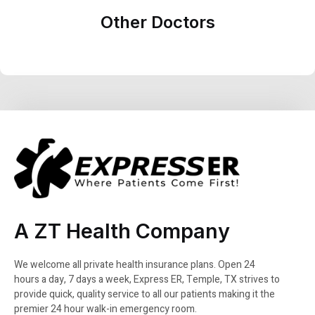
Other Doctors
A ZT Health Company
We welcome all private health insurance plans. Open 24
hours a day, 7 days a week, Express ER, Temple, TX strives to
provide quick, quality service to all our patients making it the
premier 24 hour walk-in emergency room.