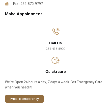
Fax : 254-870-9797
Make Appointment
Call Us
254-435-5900
Quickrcare
We’re Open 24 hours a day, 7 days a week. Get Emergency Care
when you need it!
Price Transparency