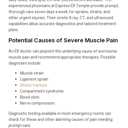
experienced physicians at Express ER Temple provide prompt,
thorough care seven days a week for sprains, strains, and
other urgent injuries. Their onsite X-ray, CT, and ultrasound
capabilities allow accurate diagnostics and tailored treatment
plans.
Potential Causes of Severe Muscle Pain
An ER doctor can pinpoint the underlying cause of worrisome
muscle pain and recommend appropriate therapies. Possible
diagnoses include:
Muscle strain
Ligament sprain
Stress fracture
Compartment syndrome
Blood clots
Nerve compression
Diagnostic testing available in most emergency rooms can
check for these and other alarming causes of pain needing
prompt care.