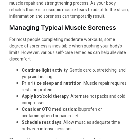
muscle repair and strengthening process. As your body
rebuilds those microscopic muscle tears to adapt to the strain,
inflammation and soreness can temporarily result.
Managing Typical Muscle Soreness
For most people completing moderate workouts, some
degree of soreness is inevitable when pushing your body’s
limits. However, various self-care remedies can help alleviate
discomfort:
Continue light activity
: Gentle cardio, stretching, and
yoga aid healing.
Prioritize sleep and nutrition
: Muscle repair requires
rest and protein.
Apply hot/cold therapy
: Alternate hot packs and cold
compresses.
Consider OTC medication
: Ibuprofen or
acetaminophen for pain relief.
Schedule rest days
: Allow muscles adequate time
between intense sessions.