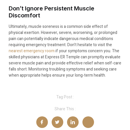
Don’t Ignore Persistent Muscle
Discomfort
Ultimately, muscle soreness is a common side effect of
physical exertion. However, severe, worsening, or prolonged
pain can potentially indicate dangerous medical conditions
requiring emergency treatment. Don’t hesitate to visit the
nearest emergency room
if your symptoms concern you. The
skilled physicians at Express ER Temple can promptly evaluate
severe muscle pain and provide effective relief when self-care
falls short. Monitoring troubling symptoms and seeking care
when appropriate helps ensure your long-term health.
Tag Post :
Share This :