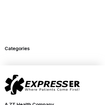
Categories
A ZT Health Company