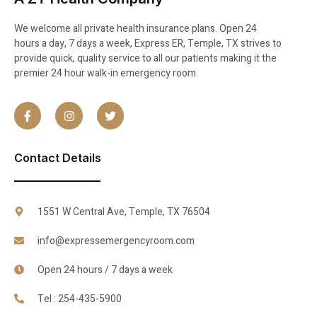
We welcome all private health insurance plans. Open 24
hours a day, 7 days a week, Express ER, Temple, TX strives to
provide quick, quality service to all our patients making it the
premier 24 hour walk-in emergency room.
Contact Details
1551 W Central Ave, Temple, TX 76504
info@expressemergencyroom.com
Open 24 hours / 7 days a week
Tel : 254-435-5900