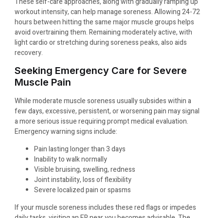
These self-care approaches, along with gradually ramping up
workout intensity, can help manage soreness. Allowing 24-72
hours between hitting the same major muscle groups helps
avoid overtraining them. Remaining moderately active, with
light cardio or stretching during soreness peaks, also aids
recovery.
Seeking Emergency Care for Severe
Muscle Pain
While moderate muscle soreness usually subsides within a
few days, excessive, persistent, or worsening pain may signal
a more serious issue requiring prompt medical evaluation.
Emergency warning signs include:
Pain lasting longer than 3 days
Inability to walk normally
Visible bruising, swelling, redness
Joint instability, loss of flexibility
Severe localized pain or spasms
If your muscle soreness includes these red flags or impedes
daily tasks, visiting an ER near you becomes advisable. The