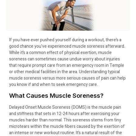
If you have ever pushed yourself during a workout, there’s a
good chance you’ve experienced muscle soreness afterward.
While it’s a common effect of physical exertion, muscle
soreness can sometimes cause undue worry about injuries
that require prompt care from an emergency room in Temple
or other medical facilities in the area. Understanding typical
muscle soreness versus more serious causes of pain can help
you know if and when to seek emergency care.
What Causes Muscle Soreness?
Delayed Onset Muscle Soreness (DOMS) is the muscle pain
and stiffness that sets in 12-24 hours after exercising your
muscles harder than normal. This soreness stems from tiny
microtears within the muscle fibers caused by the exertion of
an intense or new workout routine. It’s a natural result of the