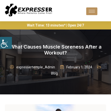
Wait Time: 13 minutes* | Open 24/7
What Causes Muscle Soreness After a
Workout?
expressertemple_Admin
February 1, 2024
Blog