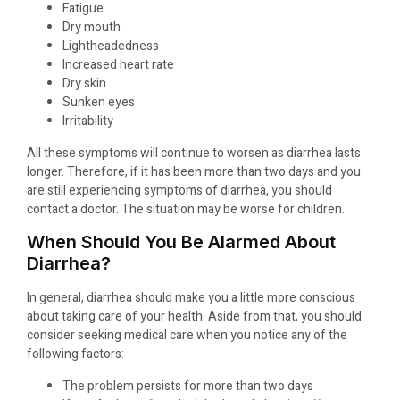
Fatigue
Dry mouth
Lightheadedness
Increased heart rate
Dry skin
Sunken eyes
Irritability
All these symptoms will continue to worsen as diarrhea lasts
longer. Therefore, if it has been more than two days and you
are still experiencing symptoms of diarrhea, you should
contact a doctor. The situation may be worse for children.
When Should You Be Alarmed About
Diarrhea?
In general, diarrhea should make you a little more conscious
about taking care of your health. Aside from that, you should
consider seeking medical care when you notice any of the
following factors:
The problem persists for more than two days