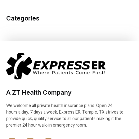
Categories
A ZT Health Company
We welcome all private health insurance plans. Open 24
hours a day, 7 days a week, Express ER, Temple, TX strives to
provide quick, quality service to all our patients making it the
premier 24 hour walk-in emergency room.