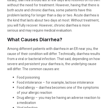
Ideally, diarrhea should last a few days and resolves on its own
without the need for treatment. However, having that there is
both acute and chronic diarrhea, some patients have this
problem lasting for longer than a day or two. Acute diarrhea is
the kind that lasts about two days at most. Without treatment,
you will fully recover. However, chronic diarrhea is more
serious and may require medical evaluation.
What Causes Diarrhea?
Among different patients with diarrhea in an ​ER near you, the
cause of their condition will differ. Technically, diarrhea results
from a viral or bacterial infection. That said, depending on how
severe and persistent your diarrhea is, the underlying cause
will differ. The common causes are:
Food poisoning
Food intolerance – for example, lactose intolerance
Food allergy – diarrhea becomes one of the symptoms
of your allergic reaction
Drug allergy – you may be having an adverse reaction to
a medication
Viral infection