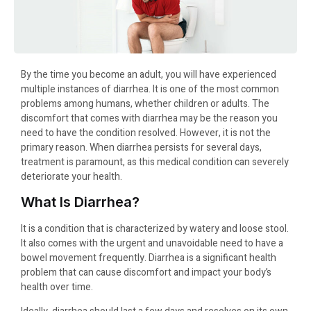
By the time you become an adult, you will have experienced
multiple instances of diarrhea. It is one of the most common
problems among humans, whether children or adults. The
discomfort that comes with diarrhea may be the reason you
need to have the condition resolved. However, it is not the
primary reason. When diarrhea persists for several days,
treatment is paramount, as this medical condition can severely
deteriorate your health.
What Is Diarrhea?
It is a condition that is characterized by watery and loose stool.
It also comes with the urgent and unavoidable need to have a
bowel movement frequently. Diarrhea is a significant health
problem that can cause discomfort and impact your body’s
health over time.