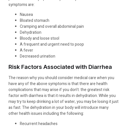
symptoms are:
Nausea
Bloated stomach
Cramping and overall abdominal pain
Dehydration
Bloody and loose stool
A frequent and urgent need to poop
A fever
Decreased urination
Risk Factors Associated with Diarrhea
The reason why you should consider medical care when you
have any of the above symptoms is that there are health
complications that may arise if you don’t. the greatest risk
factor with diarrhea is that it results in dehydration. While you
may try to keep drinking a lot of water, you may be losing it just
as fast. The dehydration in your body will introduce many
other health issues including the following:
Recurrent headaches