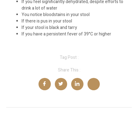
If you feel significantly dehydrated, despite efforts to
drink a lot of water
You notice bloodstains in your stool
If there is pus in your stool
If your stool is black and tarry
If you have a persistent fever of 39°C or higher
Tag Post :
Share This :