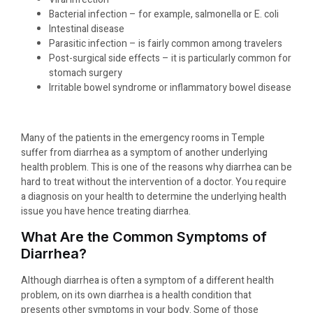
Bacterial infection – for example, salmonella or E. coli
Intestinal disease
Parasitic infection – is fairly common among travelers
Post-surgical side effects – it is particularly common for
stomach surgery
Irritable bowel syndrome or inflammatory bowel disease
Many of the patients in the emergency rooms in Temple
suffer from diarrhea as a symptom of another underlying
health problem. This is one of the reasons why diarrhea can be
hard to treat without the intervention of a doctor. You require
a diagnosis on your health to determine the underlying health
issue you have hence treating diarrhea.
What Are the Common Symptoms of
Diarrhea?
Although diarrhea is often a symptom of a different health
problem, on its own diarrhea is a health condition that
presents other symptoms in your body. Some of those