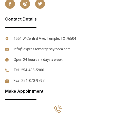
Contact Details
1551 W Central Ave, Temple, TX 76504
info@expressemergencyroom.com
Open 24 hours / 7 days a week
Tel : 254-435-5900
Fax : 254-870-9797
Make Appointment