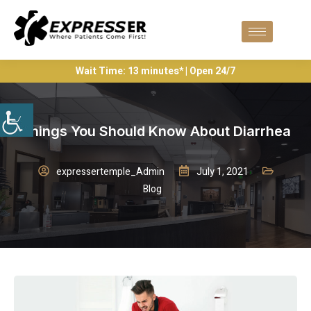
Wait Time: 13 minutes* | Open 24/7
Things You Should Know About Diarrhea
expressertemple_Admin
July 1, 2021
Blog